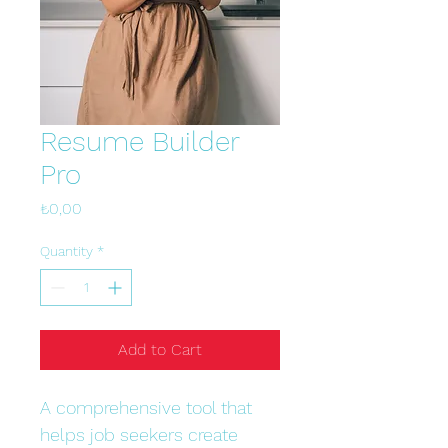
Resume Builder
Pro
Price
₺0,00
Quantity
*
Add to Cart
A comprehensive tool that 
helps job seekers create 