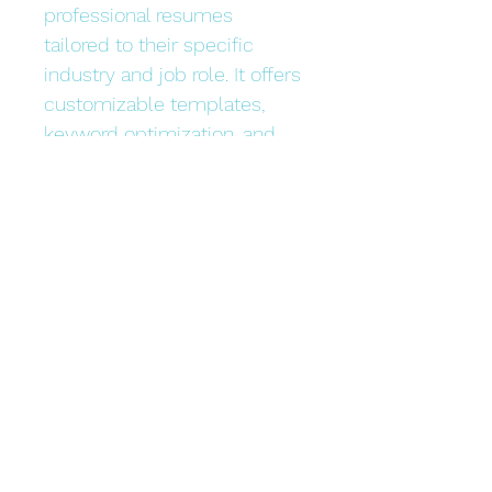
professional resumes 
tailored to their specific 
industry and job role. It offers 
customizable templates, 
keyword optimization, and 
expert tips to increase the 
chances of getting noticed 
by employers.
Bonded Technology Inc.
dev@ibonded.com