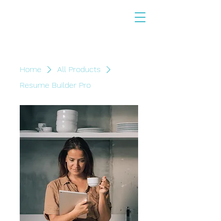
Home
All Products
Resume Builder Pro