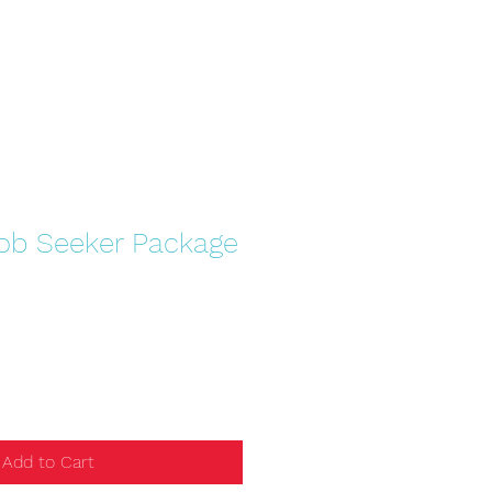
Job Seeker Package
Add to Cart