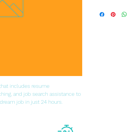
hat includes resume 
ching, and job search assistance to 
dream job in just 24 hours.