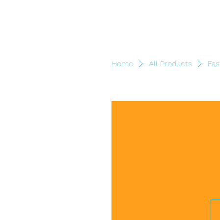
Home
All Products
Fas