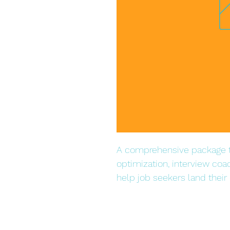
A comprehensive package t
optimization, interview coa
help job seekers land their 