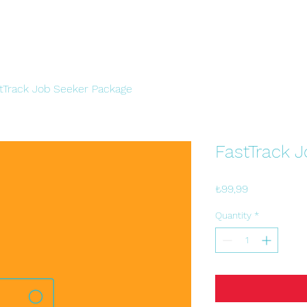
tTrack Job Seeker Package
FastTrack 
Price
₺99,99
Quantity
*